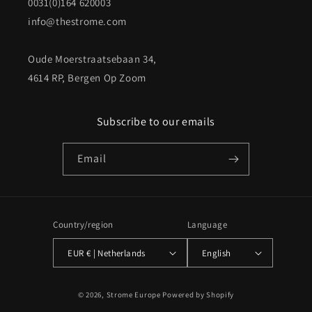
0031(0)164 620003
info@thestrome.com
Oude Moerstraatsebaan 34,
4614 RP, Bergen Op Zoom
Subscribe to our emails
Email
Country/region
Language
EUR € | Netherlands
English
Payment
© 2026,
Strome Europe
Powered by Shopify
methods