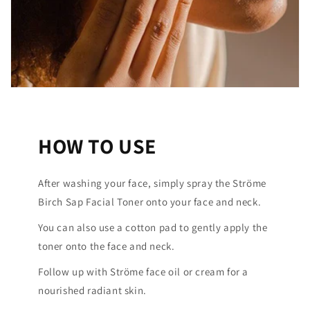
HOW TO USE
After washing your face, simply spray the Ströme
Birch Sap Facial Toner onto your face and neck.
You can also use a cotton pad to gently apply the
toner onto the face and neck.
Follow up with Ströme face oil or cream for a
nourished radiant skin.