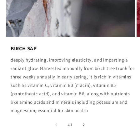
BIRCH SAP
deeply hydrating, improving elasticity, and imparting a
radiant glow. Harvested manually from birch tree trunk for
three weeks annually in early spring, it is rich in vitamins
such as vitamin C, vitamin B3 (niacin), vitamin B5
(pantothenic acid), and vitamin B6, along with nutrients
like amino acids and minerals including potassium and
magnesium, essential for skin health
of
1
/
5