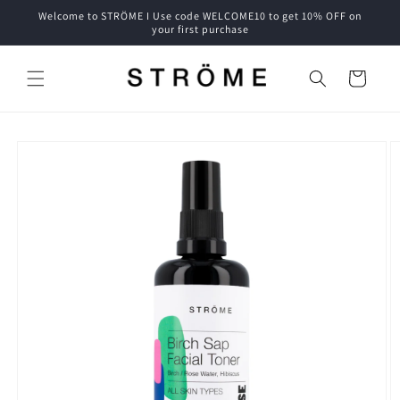
Skip to
Welcome to STRÖME I Use code WELCOME10 to get 10% OFF on
content
your first purchase
Cart
Skip to
product
information