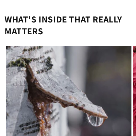
WHAT'S INSIDE THAT REALLY
MATTERS