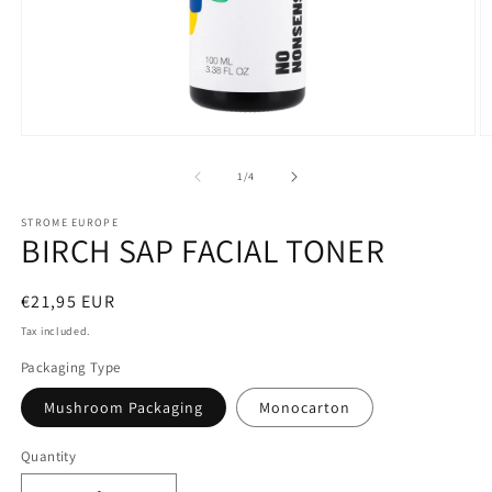
of
1
/
4
STROME EUROPE
BIRCH SAP FACIAL TONER
Regular
€21,95 EUR
price
Tax included.
Packaging Type
Mushroom Packaging
Monocarton
Quantity