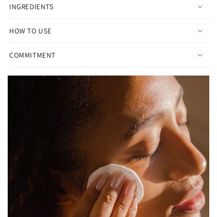
INGREDIENTS
HOW TO USE
COMMITMENT