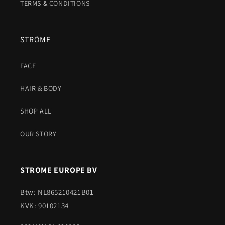
TERMS & CONDITIONS
STRÖME
FACE
HAIR & BODY
SHOP ALL
OUR STORY
STROME EUROPE BV
Btw: NL865210421B01
KVK: 90102134