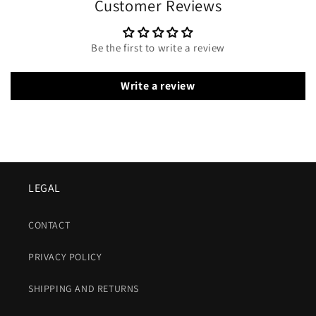
Customer Reviews
Be the first to write a review
Write a review
LEGAL
CONTACT
PRIVACY POLICY
SHIPPING AND RETURNS