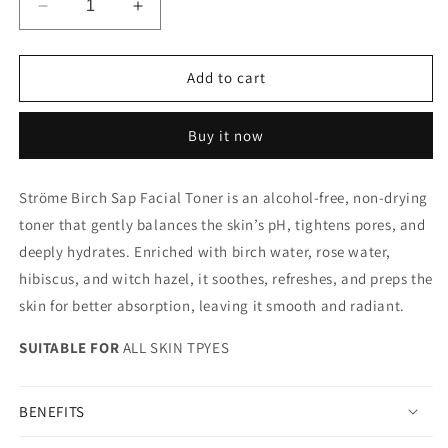
Decrease
Increase
quantity
quantity
for
for
BIRCH
BIRCH
Add to cart
SAP
SAP
FACIAL
FACIAL
Buy it now
TONER
TONER
Ströme Birch Sap Facial Toner is an alcohol-free, non-drying
toner that gently balances the skin’s pH, tightens pores, and
deeply hydrates. Enriched with birch water, rose water,
hibiscus, and witch hazel, it soothes, refreshes, and preps the
skin for better absorption, leaving it smooth and radiant.
SUITABLE FOR
ALL SKIN TPYES
BENEFITS